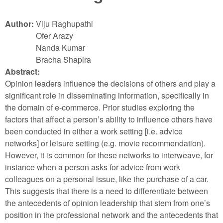
Author:
Viju Raghupathi
Ofer Arazy
Nanda Kumar
Bracha Shapira
Abstract:
Opinion leaders influence the decisions of others and play a
significant role in disseminating information, specifically in
the domain of e-commerce. Prior studies exploring the
factors that affect a person’s ability to influence others have
been conducted in either a work setting [i.e. advice
networks] or leisure setting (e.g. movie recommendation).
However, it is common for these networks to interweave, for
instance when a person asks for advice from work
colleagues on a personal issue, like the purchase of a car.
This suggests that there is a need to differentiate between
the antecedents of opinion leadership that stem from one’s
position in the professional network and the antecedents that