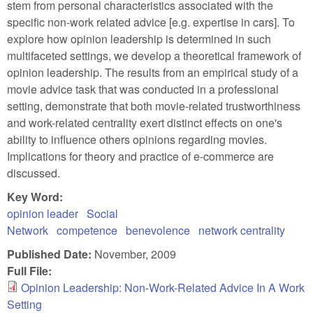
stem from personal characteristics associated with the
specific non-work related advice [e.g. expertise in cars]. To
explore how opinion leadership is determined in such
multifaceted settings, we develop a theoretical framework of
opinion leadership. The results from an empirical study of a
movie advice task that was conducted in a professional
setting, demonstrate that both movie-related trustworthiness
and work-related centrality exert distinct effects on one's
ability to influence others opinions regarding movies.
Implications for theory and practice of e-commerce are
discussed.
Key Word:
opinion leader
Social
Network
competence
benevolence
network centrality
Published Date:
November, 2009
Full File:
Opinion Leadership: Non-Work-Related Advice In A Work
Setting