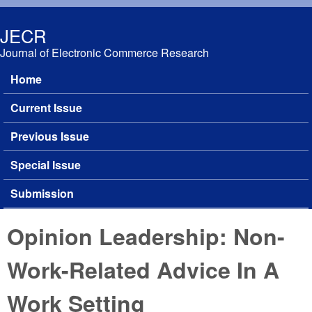
Skip to main content
JECR
Journal of Electronic Commerce Research
Home
Main menu
Current Issue
Previous Issue
Special Issue
Submission
Opinion Leadership: Non-
Work-Related Advice In A
Work Setting