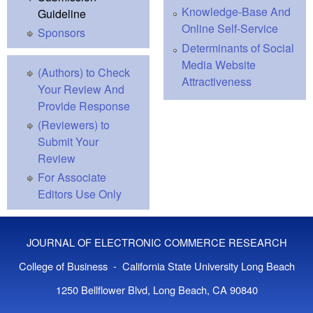
Knowledge-Base And
Guideline
Online Self-Service
Sponsors
Determinants of Social
Media Website
(Authors) to Check
Attractiveness
Your Review And
Provide Response
(Reviewers) to
Submit Your
Review
For Associate
Editors Use Only
JOURNAL OF ELECTRONIC COMMERCE RESEARCH
College of Business - California State University Long Beach
1250 Bellflower Blvd, Long Beach, CA 90840