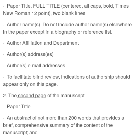
· Paper Title. FULL TITLE (centered, all caps, bold, Times
New Roman 12 point), two blank lines
· Author name(s). Do not include author name(s) elsewhere
in the paper except in a biography or reference list.
· Author Affiliation and Department
· Author(s) address(es)
· Author(s) e-mail addresses
· To facilitate blind review, indications of authorship should
appear only on this page.
2. The
second page
of the manuscript
· Paper Title
· An abstract of not more than 200 words that provides a
brief, comprehensive summary of the content of the
manuscript; and