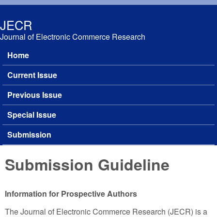
Skip to main content
JECR
Journal of Electronic Commerce Research
Home
Main menu
Current Issue
Previous Issue
Special Issue
Submission
Submission Guideline
Information for Prospective Authors
The Journal of Electronic Commerce Research (JECR) is a