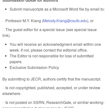
Submission Guide for Authors
Submit manuscripts as a Microsoft Word file by email to:
· Professor M.Y. Kiang (
Melody.Kiang@csulb.edu
), or
· The guest editor for a special issue (see special issue
link).
You will receive an acknowledgment email within one
week. If not, please contact the editorial office.
The Editor is not responsible for loss of submitted
papers.
Exclusive Submission Policy
By submitting to JECR, authors certify that the manuscript:
· Is not copyrighted, published, accepted, or under review
elsewhere.
· Is not posted on SSRN, ResearchGate, or similar working-