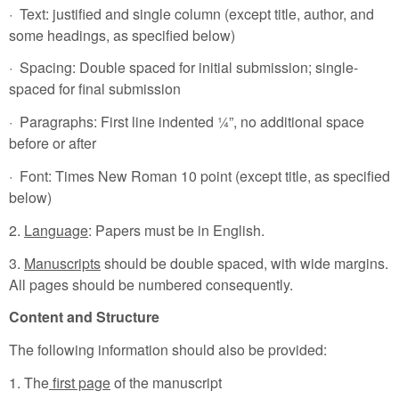
· Text: justified and single column (except title, author, and
some headings, as specified below)
· Spacing: Double spaced for initial submission; single-
spaced for final submission
· Paragraphs: First line indented ¼”, no additional space
before or after
· Font: Times New Roman 10 point (except title, as specified
below)
2.
Language
: Papers must be in English.
3.
Manuscripts
should be double spaced, with wide margins.
All pages should be numbered consequently.
Content and Structure
The following information should also be provided:
1. The
first page
of the manuscript