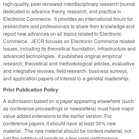
high-quality, peer-reviewed interdisciplinary research journal
dedicated to advance theory, research, and practice in
Electronic Commerce. It provides an international forum for
researchers and professionals to share their knowledge and
report new advances on all topics related to Electronic
Commerce. JECR focuses on Electronic Commerce related
issues, including its theoretical foundation, infrastructure and
advanced technologies. It publishes original empirical
research, theoretical and methodological articles, evaluative
and integrative reviews, field research, business surveys,
and application papers of interest to a general readership.
Prior Publication Policy
A submission based on a paper appearing elsewhere (such
as conference proceedings or newsletters) must have major
value-added extensions to the earlier version. For
conference papers, it should have at least 30% new
material. The new material should be content material, not
just the addition of proofs or a few more performance