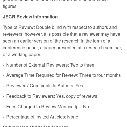
figures.
JECR Review Information
Type of Review: Double blind with respect to authors and
reviewers; however, it is possible that a reviewer may have
seen an earlier version of the research in the form of a
conference paper, a paper presented at a research seminar,
or a working paper.
· Number of External Reviewers: Two to three
· Average Time Required for Review: Three to four months
· Reviewers' Comments to Authors: Yes
· Feedback to Reviewers: Yes, copy of reviews
· Fees Charged to Review Manuscript: No
· Percentage of Invited Articles: None