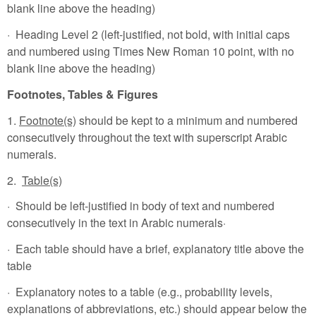
blank line above the heading)
· Heading Level 2 (left-justified, not bold, with initial caps
and numbered using Times New Roman 10 point, with no
blank line above the heading)
Footnotes, Tables & Figures
1.
Footnote(s)
should be kept to a minimum and numbered
consecutively throughout the text with superscript Arabic
numerals.
2.
Table(s)
· Should be left-justified in body of text and numbered
consecutively in the text in Arabic numerals·
· Each table should have a brief, explanatory title above the
table
· Explanatory notes to a table (e.g., probability levels,
explanations of abbreviations, etc.) should appear below the