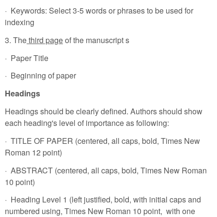
· Keywords: Select 3-5 words or phrases to be used for
indexing
3. The
third page
of the manuscript s
· Paper Title
· Beginning of paper
Headings
Headings should be clearly defined. Authors should show
each heading's level of importance as following:
· TITLE OF PAPER (centered, all caps, bold, Times New
Roman 12 point)
· ABSTRACT (centered, all caps, bold, Times New Roman
10 point)
· Heading Level 1 (left justified, bold, with initial caps and
numbered using, Times New Roman 10 point, with one