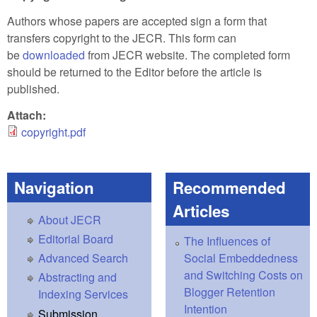
Authors whose papers are accepted sign a form that
transfers copyright to the JECR. This form can
be
downloaded
from JECR website. The completed form
should be returned to the Editor before the article is
published.
Attach:
copyright.pdf
Navigation
Recommended
Articles
About JECR
Editorial Board
The Influences of
Social Embeddedness
Advanced Search
and Switching Costs on
Abstracting and
Blogger Retention
Indexing Services
Intention
Submission