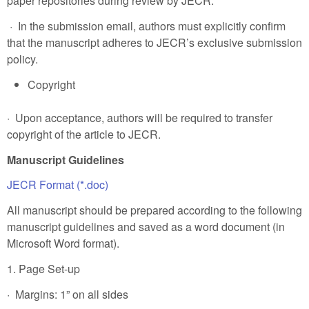
paper repositories during review by JECR.
· In the submission email, authors must explicitly confirm
that the manuscript adheres to JECR’s exclusive submission
policy.
Copyright
· Upon acceptance, authors will be required to transfer
copyright of the article to JECR.
Manuscript Guidelines
JECR Format (*.doc)
All manuscript should be prepared according to the following
manuscript guidelines and saved as a word document (in
Microsoft Word format).
1. Page Set-up
· Margins: 1” on all sides