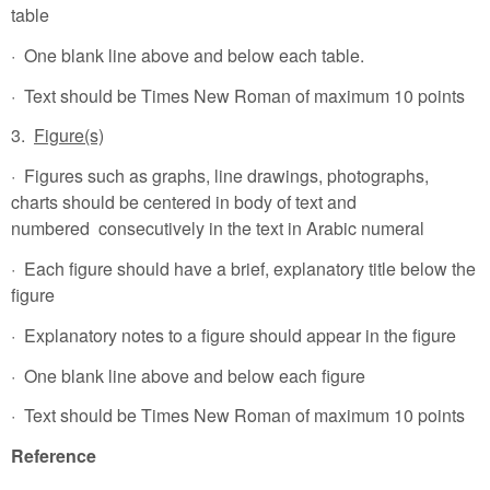
table
· One blank line above and below each table.
· Text should be Times New Roman of maximum 10 points
3.
Figure(s)
· Figures such as graphs, line drawings, photographs,
charts should be centered in body of text and
numbered consecutively in the text in Arabic numeral
· Each figure should have a brief, explanatory title below the
figure
· Explanatory notes to a figure should appear in the figure
· One blank line above and below each figure
· Text should be Times New Roman of maximum 10 points
Reference