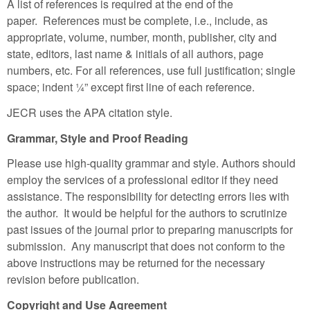
A list of references is required at the end of the
paper. References must be complete, i.e., include, as
appropriate, volume, number, month, publisher, city and
state, editors, last name & initials of all authors, page
numbers, etc. For all references, use full justification; single
space; indent ¼” except first line of each reference.
JECR uses the APA citation style.
Grammar, Style and Proof Reading
Please use high-quality grammar and style. Authors should
employ the services of a professional editor if they need
assistance. The responsibility for detecting errors lies with
the author. It would be helpful for the authors to scrutinize
past issues of the journal prior to preparing manuscripts for
submission. Any manuscript that does not conform to the
above instructions may be returned for the necessary
revision before publication.
Copyright and Use Agreement