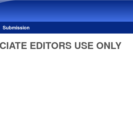
Skip to main content
Submission
CIATE EDITORS USE ONLY