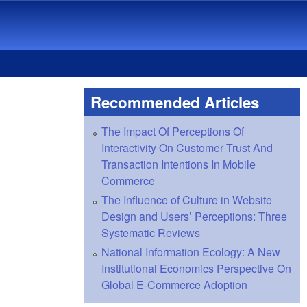
Recommended Articles
The Impact Of Perceptions Of
Interactivity On Customer Trust And
Transaction Intentions In Mobile
Commerce
The Influence of Culture in Website
Design and Users’ Perceptions: Three
Systematic Reviews
National Information Ecology: A New
Institutional Economics Perspective On
Global E-Commerce Adoption