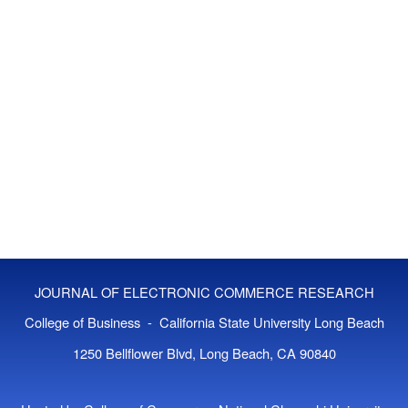
JOURNAL OF ELECTRONIC COMMERCE RESEARCH
College of Business - California State University Long Beach
1250 Bellflower Blvd, Long Beach, CA 90840