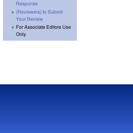
Response
(Reviewers) to Submit
Your Review
For Associate Editors Use
Only