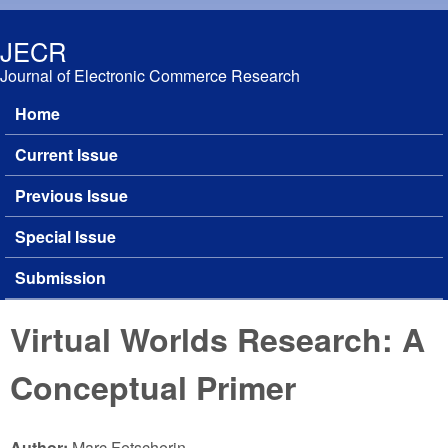
Skip to main content
JECR
Journal of Electronic Commerce Research
Home
Main menu
Current Issue
Previous Issue
Special Issue
Submission
Virtual Worlds Research: A
Conceptual Primer
Author:
Marc Fetscherin