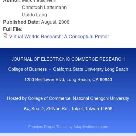
Christoph Lattemann
Guido Lang
Published Date:
August, 2008
Full File:
Virtual Worlds Research: A Conceptual Primer
JOURNAL OF ELECTRONIC COMMERCE RESEARCH
College of Business - California State University Long Beach
1250 Bellflower Blvd, Long Beach, CA 90840
Hosted by College of Commerce, National Chengchi University
64, Sec. 2, ZhiNan Rd., Taipei, Taiwan 11605
Premium Drupal Theme by
Adaptivethemes.com