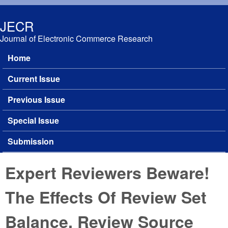
Skip to main content
JECR
Journal of Electronic Commerce Research
Home
Main menu
Current Issue
Previous Issue
Special Issue
Submission
Expert Reviewers Beware!
The Effects Of Review Set
Balance, Review Source