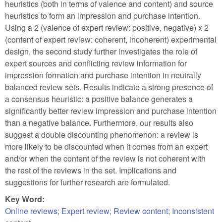
heuristics (both in terms of valence and content) and source
heuristics to form an impression and purchase intention.
Using a 2 (valence of expert review: positive, negative) x 2
(content of expert review: coherent, incoherent) experimental
design, the second study further investigates the role of
expert sources and conflicting review information for
impression formation and purchase intention in neutrally
balanced review sets. Results indicate a strong presence of
a consensus heuristic: a positive balance generates a
significantly better review impression and purchase intention
than a negative balance. Furthermore, our results also
suggest a double discounting phenomenon: a review is
more likely to be discounted when it comes from an expert
and/or when the content of the review is not coherent with
the rest of the reviews in the set. Implications and
suggestions for further research are formulated.
Key Word:
Online reviews; Expert review; Review content; Inconsistent