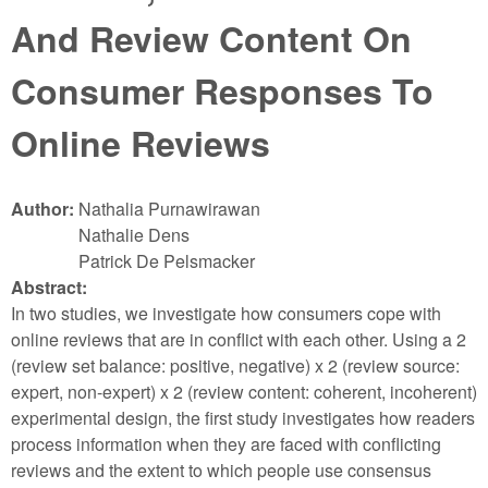
And Review Content On
Consumer Responses To
Online Reviews
Author:
Nathalia Purnawirawan
Nathalie Dens
Patrick De Pelsmacker
Abstract:
In two studies, we investigate how consumers cope with
online reviews that are in conflict with each other. Using a 2
(review set balance: positive, negative) x 2 (review source:
expert, non-expert) x 2 (review content: coherent, incoherent)
experimental design, the first study investigates how readers
process information when they are faced with conflicting
reviews and the extent to which people use consensus