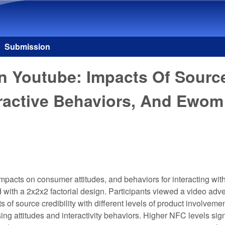
Skip to main content
Submission
Youtube: Impacts Of Source 
eractive Behaviors, And Ewom
acts on consumer attitudes, and behaviors for interacting wit
with a 2x2x2 factorial design. Participants viewed a video adv
s of source credibility with different levels of product involve
g attitudes and interactivity behaviors. Higher NFC levels signi