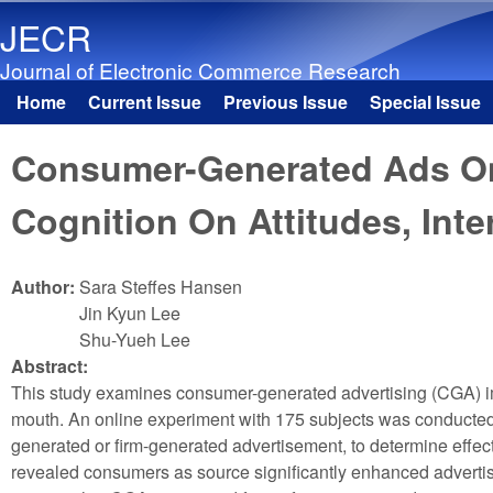
JECR
Journal of Electronic Commerce Research
Home
Current Issue
Previous Issue
Special Issue
Main menu
Consumer-Generated Ads On 
Cognition On Attitudes, Int
Author:
Sara Steffes Hansen
Jin Kyun Lee
Shu-Yueh Lee
Abstract:
This study examines consumer-generated advertising (CGA) imp
mouth. An online experiment with 175 subjects was conducted 
generated or firm-generated advertisement, to determine effect
revealed consumers as source significantly enhanced advertisin