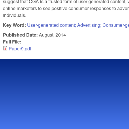
suggest that CGA is a trusted form of user-generated content, 
online marketers to see positive consumer responses to adve
individuals.
Key Word:
User-generated content; Advertising; Consumer-gen
Published Date:
August, 2014
Full File:
Paper9.pdf