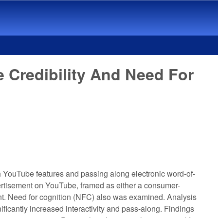
Credibility And Need For
h YouTube features and passing along electronic word-of-
ertisement on YouTube, framed as either a consumer-
ment. Need for cognition (NFC) also was examined. Analysis
ficantly increased interactivity and pass-along. Findings