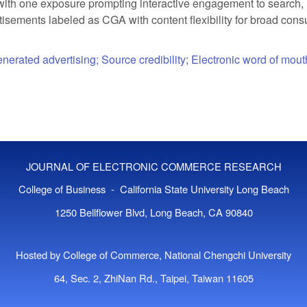
with one exposure prompting interactive engagement to search, r
rtisements labeled as CGA with content flexibility for broad c
erated advertising; Source credibility; Electronic word of mout
JOURNAL OF ELECTRONIC COMMERCE RESEARCH
College of Business - California State University Long Beach
1250 Bellflower Blvd, Long Beach, CA 90840
Hosted by College of Commerce, National Chengchi University
64, Sec. 2, ZhiNan Rd., Taipei, Taiwan 11605