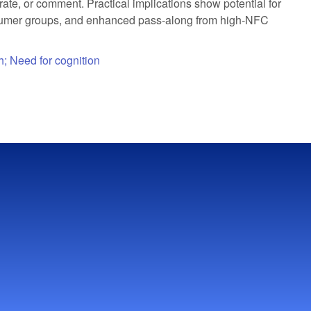
ate, or comment. Practical implications show potential for
onsumer groups, and enhanced pass-along from high-NFC
h; Need for cognition