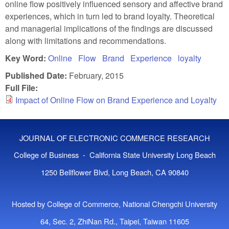
online flow positively influenced sensory and affective brand
experiences, which in turn led to brand loyalty. Theoretical
and managerial implications of the findings are discussed
along with limitations and recommendations.
Key Word:
Online
Flow
Brand
Experience
loyalty
Published Date:
February, 2015
Full File:
Impact of Online Flow on Brand Experience and Loyalty
JOURNAL OF ELECTRONIC COMMERCE RESEARCH
College of Business - California State University Long Beach
1250 Bellflower Blvd, Long Beach, CA 90840
Hosted by College of Commerce, National Chengchi University
64, Sec. 2, ZhiNan Rd., Taipei, Taiwan 11605