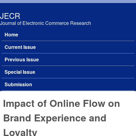
Skip to main content
JECR
Journal of Electronic Commerce Research
Home
Main menu
Current Issue
Previous Issue
Special Issue
Submission
Impact of Online Flow on
Brand Experience and
Loyalty