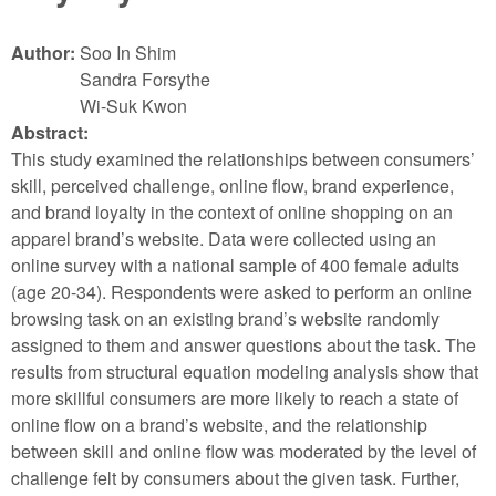
Author:
Soo In Shim
Sandra Forsythe
Wi-Suk Kwon
Abstract:
This study examined the relationships between consumers’
skill, perceived challenge, online flow, brand experience,
and brand loyalty in the context of online shopping on an
apparel brand’s website. Data were collected using an
online survey with a national sample of 400 female adults
(age 20-34). Respondents were asked to perform an online
browsing task on an existing brand’s website randomly
assigned to them and answer questions about the task. The
results from structural equation modeling analysis show that
more skillful consumers are more likely to reach a state of
online flow on a brand’s website, and the relationship
between skill and online flow was moderated by the level of
challenge felt by consumers about the given task. Further,