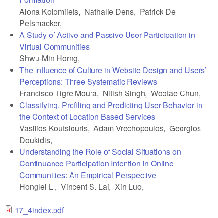
Alona Kolomiiets, Nathalie Dens, Patrick De
Pelsmacker,
A Study of Active and Passive User Participation in
Virtual Communities
Shwu-Min Horng,
The Influence of Culture in Website Design and Users’
Perceptions: Three Systematic Reviews
Francisco Tigre Moura, Nitish Singh, Wootae Chun,
Classifying, Profiling and Predicting User Behavior in
the Context of Location Based Services
Vasilios Koutsiouris, Adam Vrechopoulos, Georgios
Doukidis,
Understanding the Role of Social Situations on
Continuance Participation Intention in Online
Communities: An Empirical Perspective
Honglei Li, Vincent S. Lai, Xin Luo,
17_4index.pdf