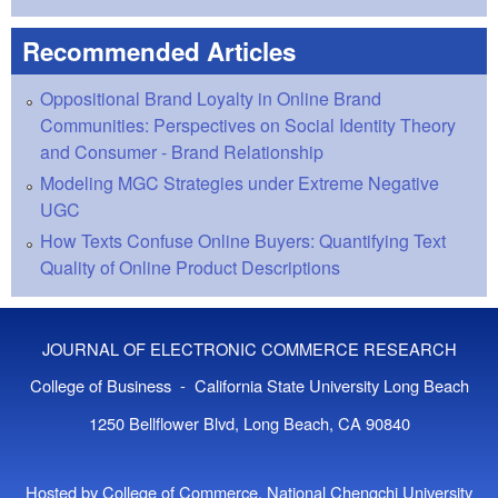
Recommended Articles
Oppositional Brand Loyalty in Online Brand
Communities: Perspectives on Social Identity Theory
and Consumer - Brand Relationship
Modeling MGC Strategies under Extreme Negative
UGC
How Texts Confuse Online Buyers: Quantifying Text
Quality of Online Product Descriptions
JOURNAL OF ELECTRONIC COMMERCE RESEARCH
College of Business - California State University Long Beach
1250 Bellflower Blvd, Long Beach, CA 90840
Hosted by College of Commerce, National Chengchi University