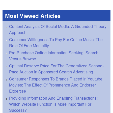
Most Viewed Articles
Content Analysis Of Social Media: A Grounded Theory
Approach
Customer Willingness To Pay For Online Music: The
Role Of Free Mentality
Pre-Purchase Online Information Seeking: Search
Versus Browse
Optimal Reserve Price For The Generalized Second-
Price Auction In Sponsored Search Advertising
Consumer Responses To Brands Placed In Youtube
Movies: The Effect Of Prominence And Endorser
Expertise
Providing Information And Enabling Transactions:
Which Website Function Is More Important For
Success?