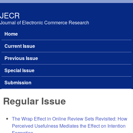
Skip to main content
JECR
Journal of Electronic Commerce Research
Home
Main menu
Current Issue
Previous Issue
Special Issue
Submission
Regular Issue
The Wrap Effect in Online Review Sets Revisited: How
Perceived Usefulness Mediates the Effect on Intention
Formation