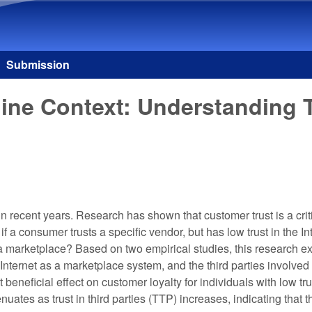
Skip to main content
Submission
ne Context: Understanding Tr
ecent years. Research has shown that customer trust is a critica
 a consumer trusts a specific vendor, but has low trust in the 
 as a marketplace? Based on two empirical studies, this research e
 the Internet as a marketplace system, and the third parties invol
beneficial effect on customer loyalty for individuals with low trust
tenuates as trust in third parties (TTP) increases, indicating th