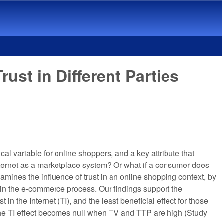
ust in Different Parties
l variable for online shoppers, and a key attribute that
Internet as a marketplace system? Or what if a consumer does
xamines the influence of trust in an online shopping context, by
ved in the e-commerce process. Our findings support the
 in the Internet (TI), and the least beneficial effect for those
at the TI effect becomes null when TV and TTP are high (Study