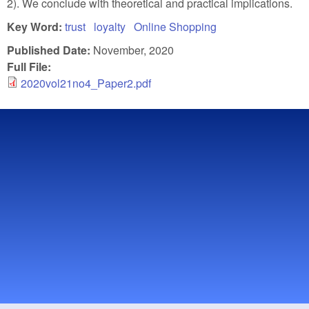
2). We conclude with theoretical and practical implications.
Key Word:
trust
loyalty
Online Shopping
Published Date:
November, 2020
Full File:
2020vol21no4_Paper2.pdf