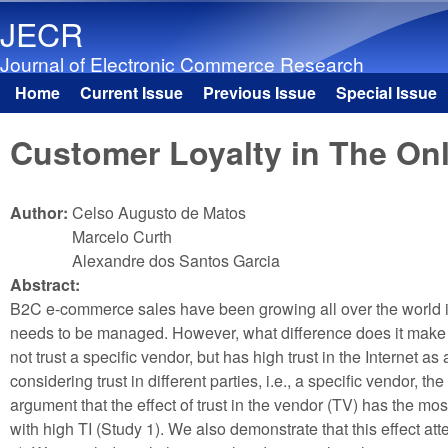
JECR
Journal of Electronic Commerce Research
Home
Current Issue
Previous Issue
Special Issue
Main menu
Customer Loyalty in The Onli
Author:
Celso Augusto de Matos
Marcelo Curth
Alexandre dos Santos Garcia
Abstract:
B2C e-commerce sales have been growing all over the world in r
needs to be managed. However, what difference does it make if
not trust a specific vendor, but has high trust in the Internet
considering trust in different parties, i.e., a specific vendor,
argument that the effect of trust in the vendor (TV) has the most 
with high TI (Study 1). We also demonstrate that this effect at