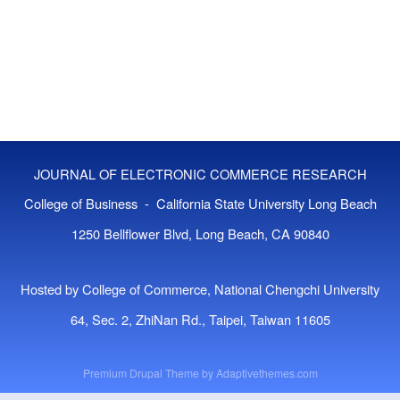
JOURNAL OF ELECTRONIC COMMERCE RESEARCH
College of Business - California State University Long Beach
1250 Bellflower Blvd, Long Beach, CA 90840
Hosted by College of Commerce, National Chengchi University
64, Sec. 2, ZhiNan Rd., Taipei, Taiwan 11605
Premium Drupal Theme by
Adaptivethemes.com