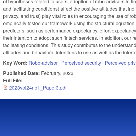
of hypotheses related to users’ adoption of robo-advisors in fi
and facilitating conditions) affect the positive attitudes that i
privacy, and trust) play vital roles in encouraging the use of
empirically tested our framework using the structural equation
predictors, such as performance expectancy, effort expectancy, 
their intention to adopt such fintech services. In addition, our r
facilitating conditions. This study contributes to the underst
attitudes and behavioral intentions to use as well as the interr
Key Word:
Robo-advisor
Perceived security
Perceived pri
Published Date:
February, 2023
Full File:
2023vol24no1_Paper3.pdf