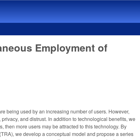
taneous Employment of
rs are being used by an increasing number of users. However,
 privacy, and distrust. In addition to technological benefits, we
rs, then more users may be attracted to this technology. By
n (TRA), we develop a conceptual model and propose a series