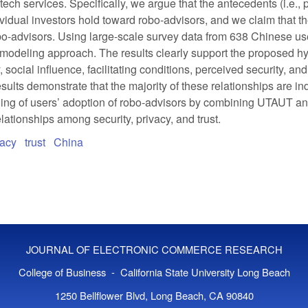
ntech services. Specifically, we argue that the antecedents (i.e.,
ndividual investors hold toward robo-advisors, and we claim that t
 robo-advisors. Using large-scale survey data from 638 Chinese 
 modeling approach. The results clearly support the proposed hy
social influence, facilitating conditions, perceived security, an
esults demonstrate that the majority of these relationships are indi
anding of users’ adoption of robo-advisors by combining UTAUT a
elationships among security, privacy, and trust.
vacy
trust
China
JOURNAL OF ELECTRONIC COMMERCE RESEARCH
College of Business - California State University Long Beach
1250 Bellflower Blvd, Long Beach, CA 90840