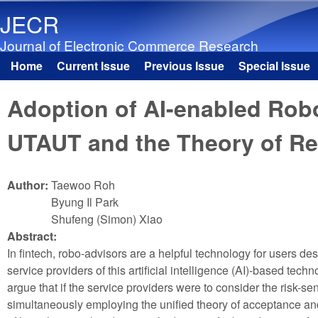
JECR
Journal of Electronic Commerce Research
Home
Current Issue
Previous Issue
Special Issue
Main menu
Adoption of AI-enabled Rob
UTAUT and the Theory of R
Author:
Taewoo Roh
Byung Il Park
Shufeng (Simon) Xiao
Abstract:
In fintech, robo-advisors are a helpful technology for users d
service providers of this artificial intelligence (AI)-based tech
argue that if the service providers were to consider the risk-s
simultaneously employing the unified theory of acceptance a