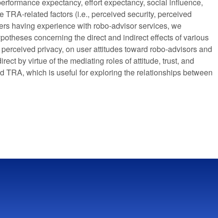
 performance expectancy, effort expectancy, social influence,
he TRA-related factors (i.e., perceived security, perceived
users having experience with robo-advisor services, we
potheses concerning the direct and indirect effects of various
d perceived privacy, on user attitudes toward robo-advisors and
rect by virtue of the mediating roles of attitude, trust, and
nd TRA, which is useful for exploring the relationships between