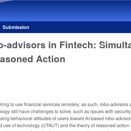
Skip to main content
Submission
o-advisors in Fintech: Simul
easoned Action
esiring to use financial services remotely; as such, robo-adviso
nology still have challenges to solve, such as issues with security,
ensing behavioral attitudes of users toward AI-based robo-adviso
nd use of technology (UTAUT) and the theory of reasoned actio