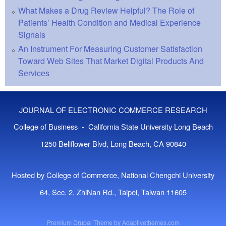
What Makes a Drug Review Helpful? The Role of
Patients’ Health Condition and Medical Experience
Signals
An Instrument For Measuring Customer Satisfaction
Toward Web Sites That Market Digital Products And
Services
JOURNAL OF ELECTRONIC COMMERCE RESEARCH
College of Business - California State University Long Beach
1250 Bellflower Blvd, Long Beach, CA 90840
Hosted by College of Commerce, National Chengchi University
64, Sec. 2, ZhiNan Rd., Taipei, Taiwan 11605
Premium Drupal Theme by
Adaptivethemes.com