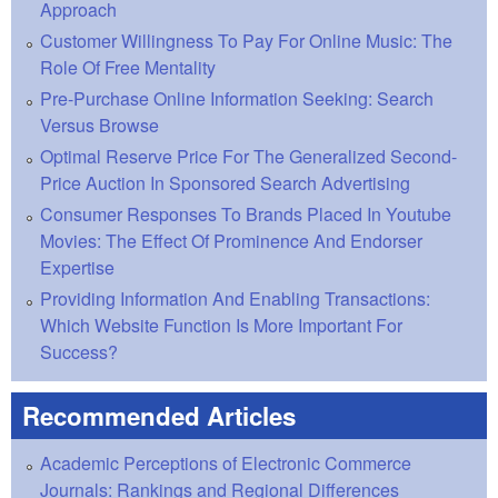
Approach
Customer Willingness To Pay For Online Music: The
Role Of Free Mentality
Pre-Purchase Online Information Seeking: Search
Versus Browse
Optimal Reserve Price For The Generalized Second-
Price Auction In Sponsored Search Advertising
Consumer Responses To Brands Placed In Youtube
Movies: The Effect Of Prominence And Endorser
Expertise
Providing Information And Enabling Transactions:
Which Website Function Is More Important For
Success?
Recommended Articles
Academic Perceptions of Electronic Commerce
Journals: Rankings and Regional Differences