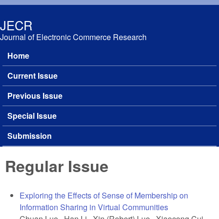
Skip to main content
JECR
Journal of Electronic Commerce Research
Home
Main menu
Current Issue
Previous Issue
Special Issue
Submission
Regular Issue
Exploring the Effects of Sense of Membership on
Information Sharing in Virtual Communities
Chuan Luo, Han Li, Xin (Robert) Luo, Xiaocong Cui,