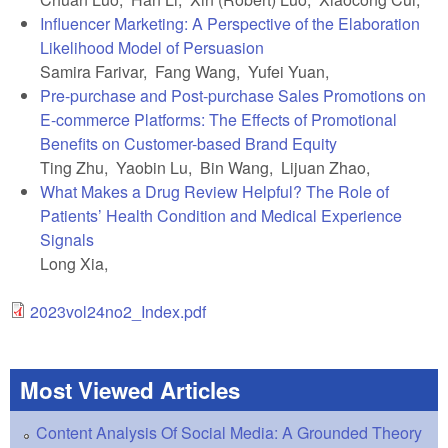
Influencer Marketing: A Perspective of the Elaboration
Likelihood Model of Persuasion
Samira Farivar, Fang Wang, Yufei Yuan,
Pre-purchase and Post-purchase Sales Promotions on
E-commerce Platforms: The Effects of Promotional
Benefits on Customer-based Brand Equity
Ting Zhu, Yaobin Lu, Bin Wang, Lijuan Zhao,
What Makes a Drug Review Helpful? The Role of
Patients’ Health Condition and Medical Experience
Signals
Long Xia,
2023vol24no2_Index.pdf
Most Viewed Articles
Content Analysis Of Social Media: A Grounded Theory