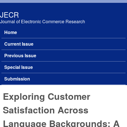
Skip to main content
JECR
Journal of Electronic Commerce Research
Home
Main menu
Current Issue
Previous Issue
Special Issue
Submission
Exploring Customer
Satisfaction Across
Language Backgrounds: A