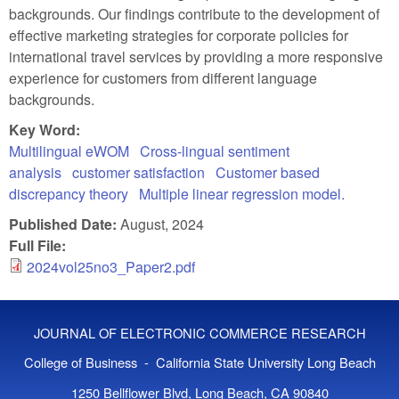
backgrounds. Our findings contribute to the development of
effective marketing strategies for corporate policies for
international travel services by providing a more responsive
experience for customers from different language
backgrounds.
Key Word:
Multilingual eWOM
Cross-lingual sentiment
analysis
customer satisfaction
Customer based
discrepancy theory
Multiple linear regression model.
Published Date:
August, 2024
Full File:
2024vol25no3_Paper2.pdf
JOURNAL OF ELECTRONIC COMMERCE RESEARCH
College of Business - California State University Long Beach
1250 Bellflower Blvd, Long Beach, CA 90840