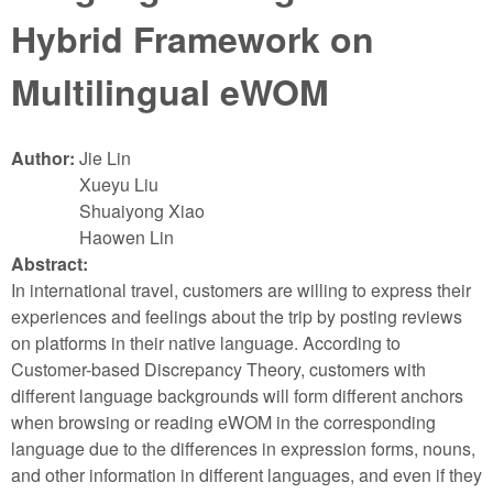
Hybrid Framework on
Multilingual eWOM
Author:
Jie Lin
Xueyu Liu
Shuaiyong Xiao
Haowen Lin
Abstract:
In international travel, customers are willing to express their
experiences and feelings about the trip by posting reviews
on platforms in their native language. According to
Customer-based Discrepancy Theory, customers with
different language backgrounds will form different anchors
when browsing or reading eWOM in the corresponding
language due to the differences in expression forms, nouns,
and other information in different languages, and even if they