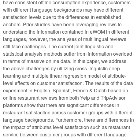
have consistent offline consumption experience, customers
with different language backgrounds may have different
satisfaction levels due to the differences in established
anchors. Prior studies have been leveraging reviews to
understand the information contained in eWOM in different
languages, however, the analyses of multilingual reviews
still face challenges. The current joint linguistic and
statistical analysis methods suffer from information overload
in terms of massive online data. In this paper, we address
the above challenges by utilizing cross-linguistic deep
learning and multiple linear regression model of attribute-
level effects on customer satisfaction. The results of the data
experiment in English, Spanish, French & Dutch based on
online restaurant reviews from both Yelp and TripAdvisor
platforms show that there are significant differences in
restaurant satisfaction across customer groups with different
language backgrounds. Furthermore, there are differences in
the impact of attributes level satisfaction such as restaurant
service between customer groups with different language