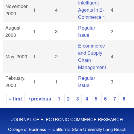
Intelligent
November,
1
4
Agents in E-
4
2000
Commerce 1
August,
Regular
1
3
2
2000
Issue
E-commerce
and Supply
May, 2000
1
2
4
Chain
Management
February,
Regular
1
1
3
2000
Issue
« first
‹ previous
1
2
3
4
5
6
7
8
Pages
JOURNAL OF ELECTRONIC COMMERCE RESEARCH
College of Business - California State University Long Beach