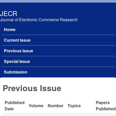
Skip to main content
JECR
Journal of Electronic Commerce Research
Home
Main menu
Current Issue
Previous Issue
Special Issue
Submission
Previous Issue
Published
Papers
Volume
Number
Topics
Date
Published