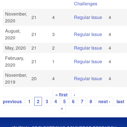
Challenges
November,
21
4
Regular Issue
4
2020
August,
21
3
Regular Issue
4
2020
May, 2020
21
2
Regular Issue
4
February,
21
1
Regular Issue
4
2020
November,
20
4
Regular Issue
4
2019
« first
‹
Pages
previous
1
2
3
4
5
6
7
8
next ›
last
»