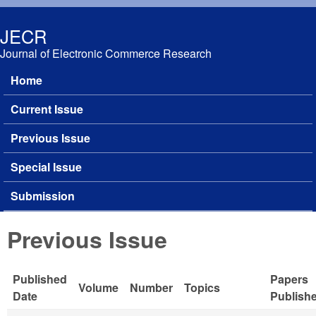
Skip to main content
JECR
Journal of Electronic Commerce Research
Home
Main menu
Current Issue
Previous Issue
Special Issue
Submission
Previous Issue
Published
Papers
Volume
Number
Topics
Date
Publish