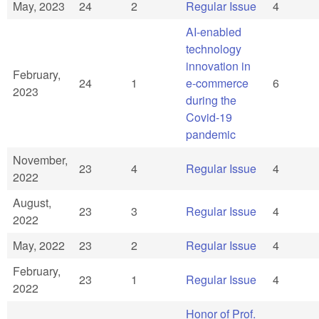
May, 2023
24
2
Regular Issue
4
AI-enabled
technology
innovation in
February,
24
1
e-commerce
6
2023
during the
Covid-19
pandemic
November,
23
4
Regular Issue
4
2022
August,
23
3
Regular Issue
4
2022
May, 2022
23
2
Regular Issue
4
February,
23
1
Regular Issue
4
2022
Honor of Prof.