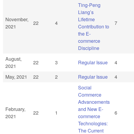
Ting-Peng
Liang’s
November,
Lifetime
22
4
7
2021
Contribution to
the E-
commerce
Discipline
August,
22
3
Regular Issue
4
2021
May, 2021
22
2
Regular Issue
4
Social
Commerce
Advancements
February,
and New E-
22
1
6
2021
commerce
Technologies:
The Current