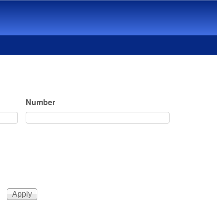
Number