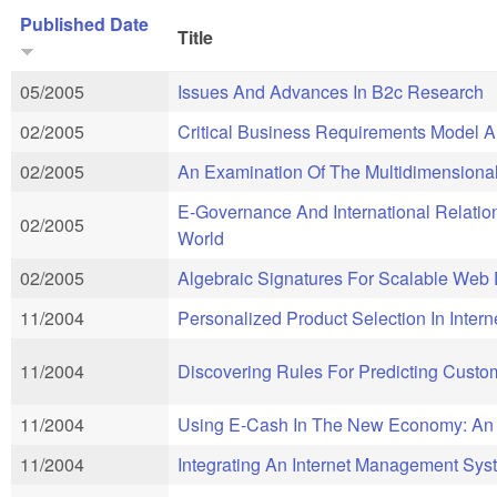
Published Date
Title
05/2005
Issues And Advances In B2c Research
02/2005
Critical Business Requirements Model An
02/2005
An Examination Of The Multidimensional
E-Governance And International Relation
02/2005
World
02/2005
Algebraic Signatures For Scalable Web 
11/2004
Personalized Product Selection In Inter
11/2004
Discovering Rules For Predicting Custome
11/2004
Using E-Cash In The New Economy: An 
11/2004
Integrating An Internet Management Syst