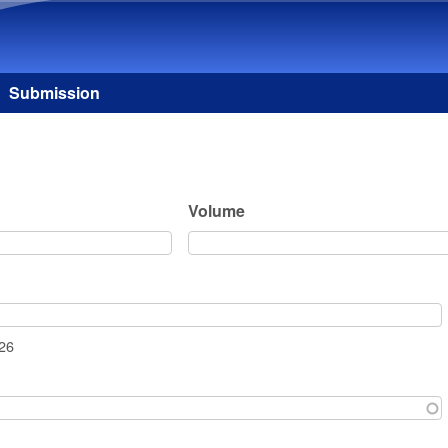
Skip to main content
Submission
Volume
026