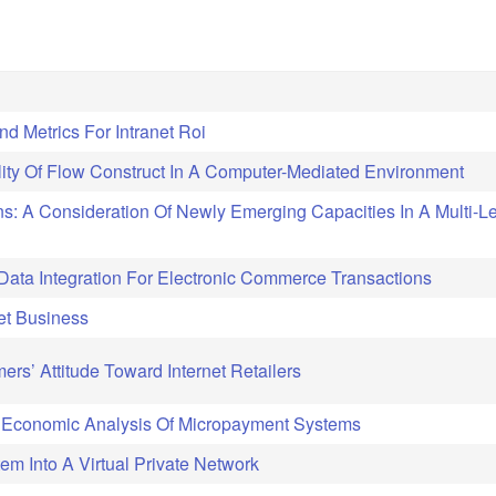
d Metrics For Intranet Roi
ity Of Flow Construct In A Computer-Mediated Environment
s: A Consideration Of Newly Emerging Capacities In A Multi-L
Data Integration For Electronic Commerce Transactions
net Business
rs’ Attitude Toward Internet Retailers
Economic Analysis Of Micropayment Systems
em Into A Virtual Private Network