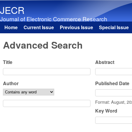
JECR
Journal of Electronic Commerce Research
Home
Current Issue
Previous Issue
Special Issue
Main menu
Advanced Search
Title
Abstract
Author
Published Date
Date
Format: August, 2
Key Word