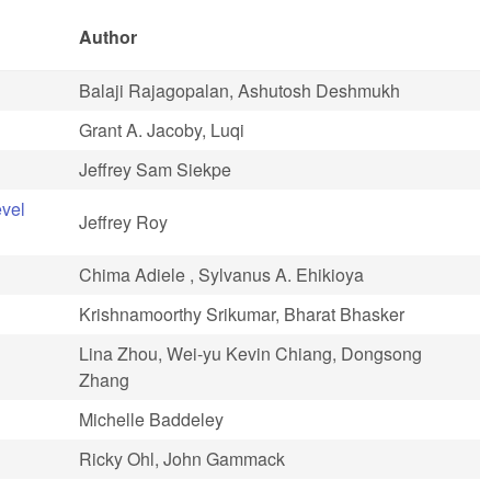
Author
Balaji Rajagopalan, Ashutosh Deshmukh
Grant A. Jacoby, Luqi
Jeffrey Sam Siekpe
evel
Jeffrey Roy
Chima Adiele , Sylvanus A. Ehikioya
Krishnamoorthy Srikumar, Bharat Bhasker
Lina Zhou, Wei-yu Kevin Chiang, Dongsong
Zhang
Michelle Baddeley
Ricky Ohl, John Gammack