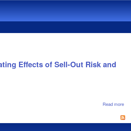
ing Effects of Sell-Out Risk and
Read more
abo
Ge
Dif
in
Res