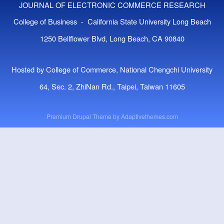
JOURNAL OF ELECTRONIC COMMERCE RESEARCH
College of Business - California State University Long Beach
1250 Bellflower Blvd, Long Beach, CA 90840
Hosted by College of Commerce, National Chengchi University
64, Sec. 2, ZhiNan Rd., Taipei, Taiwan 11605
Premium Drupal Theme by
Adaptivethemes.com