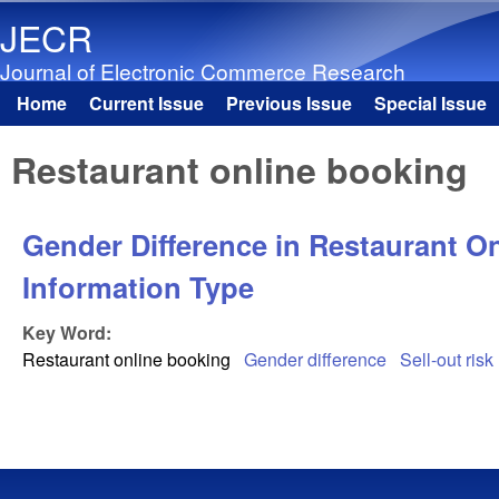
JECR
Journal of Electronic Commerce Research
Home
Current Issue
Previous Issue
Special Issue
Main menu
Restaurant online booking
Gender Difference in Restaurant O
Information Type
Key Word:
Restaurant online booking
Gender difference
Sell-out risk