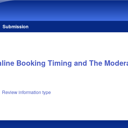
Skip to main content
Submission
nline Booking Timing and The Moderat
Review information type