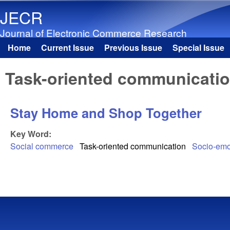
JECR
Journal of Electronic Commerce Research
Home
Current Issue
Previous Issue
Special Issue
Main menu
Task-oriented communicati
Stay Home and Shop Together
Key Word:
Social commerce
Task-oriented communication
Socio-emo