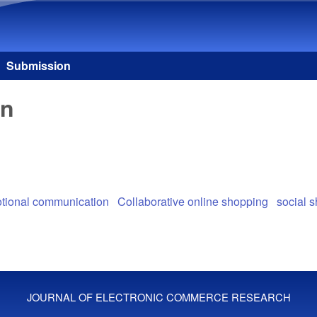
Skip to main content
Submission
on
tional communication
Collaborative online shopping
social 
JOURNAL OF ELECTRONIC COMMERCE RESEARCH