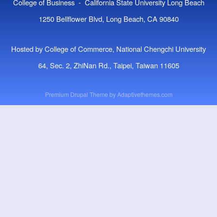
College of Business - California State University Long Beach
1250 Bellflower Blvd, Long Beach, CA 90840
Hosted by College of Commerce, National Chengchi University
64, Sec. 2, ZhiNan Rd., Taipei, Taiwan 11605
Premium Drupal Theme by
Adaptivethemes.com