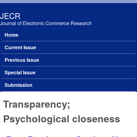
Skip to main content
JECR
Journal of Electronic Commerce Research
Home
Main menu
Current Issue
Previous Issue
Special Issue
Submission
Transparency;
Psychological closeness