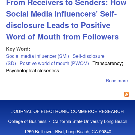
From Receivers to Senders: How
Social Media Influencers’ Self-
disclosure Leads to Positive
Word of Mouth from Followers
Key Word:
Social media influencer (SMI)
Self-disclosure
(SD)
Positive world of mouth (PWOM)
Transparency;
Psychological closeness
Read more
abo
Rec
to 
How
Me
JOURNAL OF ELECTRONIC COMMERCE RESEARCH
Inf
Sel
College of Business - California State University Long Beach
dis
1250 Bellflower Blvd, Long Beach, CA 90840
Lea