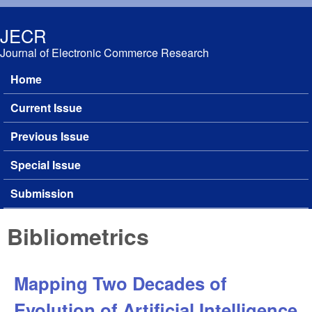
Skip to main content
JECR
Journal of Electronic Commerce Research
Home
Main menu
Current Issue
Previous Issue
Special Issue
Submission
Bibliometrics
Mapping Two Decades of
Evolution of Artificial Intelligence