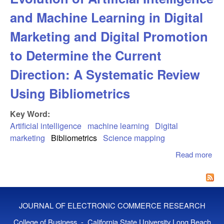
and Machine Learning in Digital
Marketing and Digital Promotion
to Determine the Current
Direction: A Systematic Review
Using Bibliometrics
Key Word:
Artificial intelligence
machine learning
Digital
marketing
Bibliometrics
Science mapping
Read more
abo
Ma
Tw
Dec
Evo
JOURNAL OF ELECTRONIC COMMERCE RESEARCH
Arti
Int
College of Business - California State University Long Beach