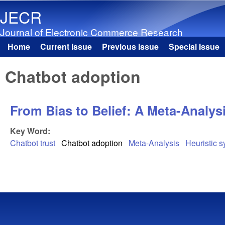
JECR
Journal of Electronic Commerce Research
Home
Current Issue
Previous Issue
Special Issue
Main menu
Chatbot adoption
From Bias to Belief: A Meta-Analys
Key Word:
Chatbot trust
Chatbot adoption
Meta-Analysis
Heuristic 