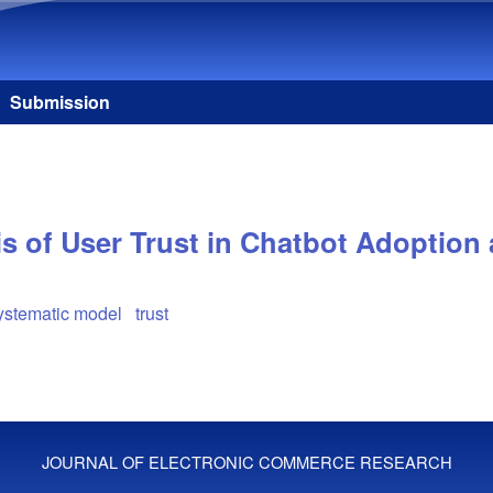
Skip to main content
Submission
is of User Trust in Chatbot Adoption
systematic model
trust
JOURNAL OF ELECTRONIC COMMERCE RESEARCH