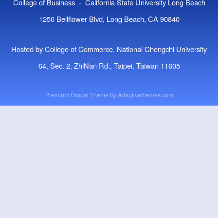
College of Business - California State University Long Beach
1250 Bellflower Blvd, Long Beach, CA 90840
Hosted by College of Commerce, National Chengchi University
64, Sec. 2, ZhiNan Rd., Taipei, Taiwan 11605
Premium Drupal Theme by
Adaptivethemes.com