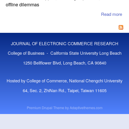
offline dilemmas
Read more
abo
Dis
Pat
Adh
to
JOURNAL OF ELECTRONIC COMMERCE RESEARCH
Med
Int
College of Business - California State University Long Beach
in 
1250 Bellflower Blvd, Long Beach, CA 90840
Hea
Pla
Exp
Hosted by College of Commerce, National Chengchi University
the
Onl
64, Sec. 2, ZhiNan Rd., Taipei, Taiwan 11605
Off
Di
Premium Drupal Theme by
Adaptivethemes.com