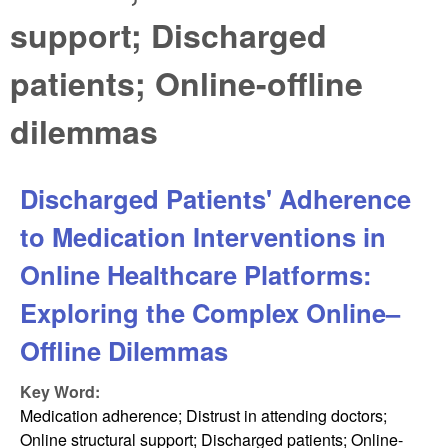
support; Discharged
patients; Online-offline
dilemmas
Discharged Patients' Adherence
to Medication Interventions in
Online Healthcare Platforms:
Exploring the Complex Online–
Offline Dilemmas
Key Word:
Medication adherence; Distrust in attending doctors;
Online structural support; Discharged patients; Online-