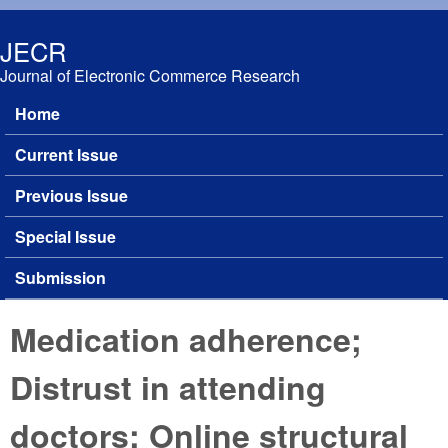
Skip to main content
JECR
Journal of Electronic Commerce Research
Home
Main menu
Current Issue
Previous Issue
Special Issue
Submission
Medication adherence;
Distrust in attending
doctors; Online structural