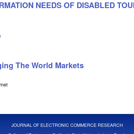
ORMATION NEEDS OF DISABLED TOU
m
ging The World Markets
rnet
JOURNAL OF ELECTRONIC COMMERCE RESEARCH