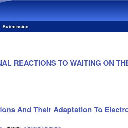
Skip to main content
Submission
NAL REACTIONS TO WAITING ON TH
ions And Their Adaptation To Electr
e
internet
electronic markets