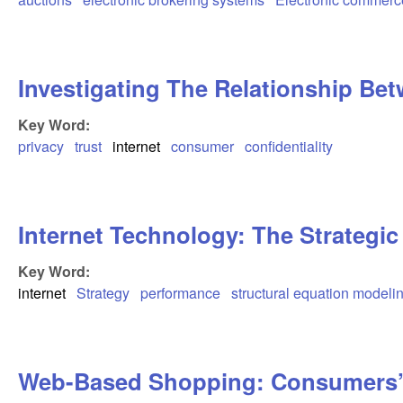
Investigating The Relationship Be
Key Word:
privacy
trust
internet
consumer
confidentiality
Internet Technology: The Strategic
Key Word:
internet
Strategy
performance
structural equation modeli
Web-Based Shopping: Consumers’ 