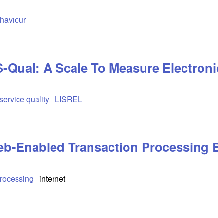
haviour
Qual: A Scale To Measure Electronic
service quality
LISREL
b-Enabled Transaction Processing 
Processing
internet