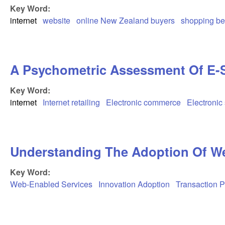
Key Word:
internet
website
online New Zealand buyers
shopping be
A Psychometric Assessment Of E-S-
Key Word:
internet
Internet retailing
Electronic commerce
Electronic 
Understanding The Adoption Of We
Key Word:
Web-Enabled Services
Innovation Adoption
Transaction 