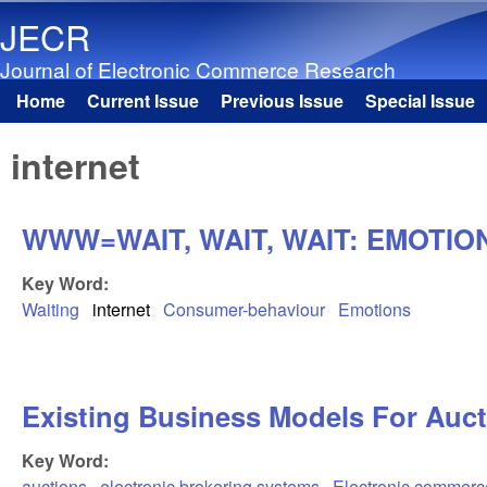
JECR
Journal of Electronic Commerce Research
Home
Current Issue
Previous Issue
Special Issue
Main menu
internet
WWW=WAIT, WAIT, WAIT: EMOTIO
Key Word:
Waiting
internet
Consumer-behaviour
Emotions
Existing Business Models For Auct
Key Word:
auctions
electronic brokering systems
Electronic commerc