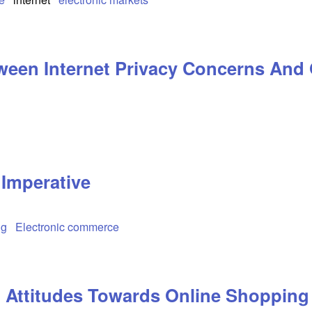
tween Internet Privacy Concerns And
 Imperative
ng
Electronic commerce
Attitudes Towards Online Shopping