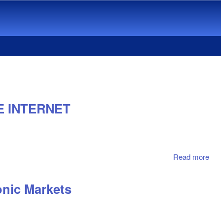
E INTERNET
Read more
abo
WW
WAI
onic Markets
EM
RE
TO