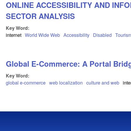
ONLINE ACCESSIBILITY AND INF
SECTOR ANALYSIS
Key Word:
internet
World Wide Web
Accessibility
Disabled
Touris
Global E-Commerce: A Portal Brid
Key Word:
global e-commerce
web localization
culture and web
inte