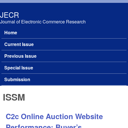
Skip to main content
JECR
Journal of Electronic Commerce Research
Home
Main menu
Current Issue
Previous Issue
Special Issue
Submission
ISSM
C2c Online Auction Website
Performance: Buyer’s