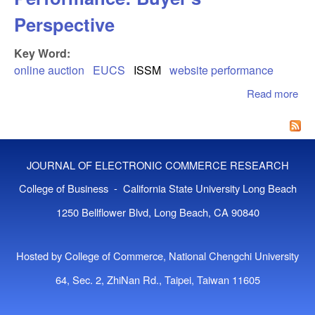
Perspective
Key Word:
online auction
EUCS
ISSM
website performance
Read more
abo
Onl
Auc
Web
Per
JOURNAL OF ELECTRONIC COMMERCE RESEARCH
Buy
Per
College of Business - California State University Long Beach
1250 Bellflower Blvd, Long Beach, CA 90840
Hosted by College of Commerce, National Chengchi University
64, Sec. 2, ZhiNan Rd., Taipei, Taiwan 11605