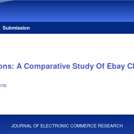
Skip to main content
Submission
ions: A Comparative Study Of Ebay 
ants
JOURNAL OF ELECTRONIC COMMERCE RESEARCH