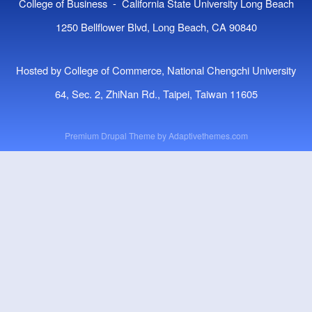
College of Business - California State University Long Beach
1250 Bellflower Blvd, Long Beach, CA 90840
Hosted by College of Commerce, National Chengchi University
64, Sec. 2, ZhiNan Rd., Taipei, Taiwan 11605
Premium Drupal Theme by
Adaptivethemes.com