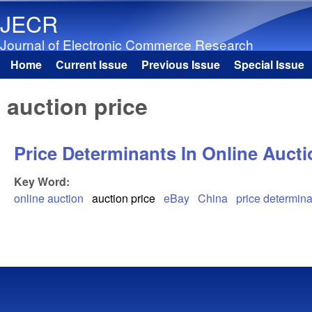
JECR
Journal of Electronic Commerce Research
Home
Current Issue
Previous Issue
Special Issue
Main menu
auction price
Price Determinants In Online Auct
Key Word:
online auction
auction price
eBay
China
price determin