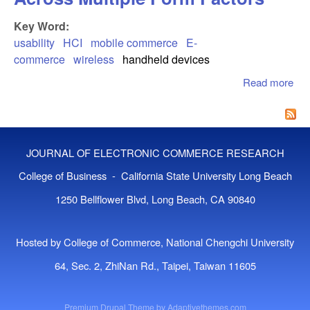
Key Word:
usability
HCI
mobile commerce
E-
commerce
wireless
handheld devices
Read more
abo
Usa
For
Co
Acr
JOURNAL OF ELECTRONIC COMMERCE RESEARCH
Mul
Fo
College of Business - California State University Long Beach
Fac
1250 Bellflower Blvd, Long Beach, CA 90840
Hosted by College of Commerce, National Chengchi University
64, Sec. 2, ZhiNan Rd., Taipei, Taiwan 11605
Premium Drupal Theme by
Adaptivethemes.com