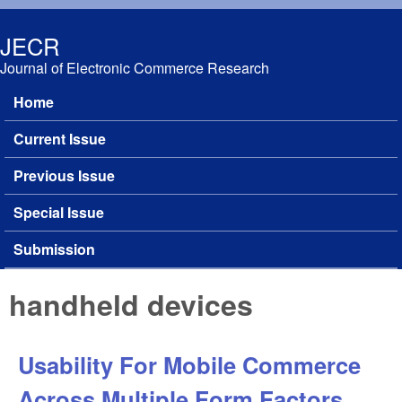
Skip to main content
JECR
Journal of Electronic Commerce Research
Home
Main menu
Current Issue
Previous Issue
Special Issue
Submission
handheld devices
Usability For Mobile Commerce
Across Multiple Form Factors