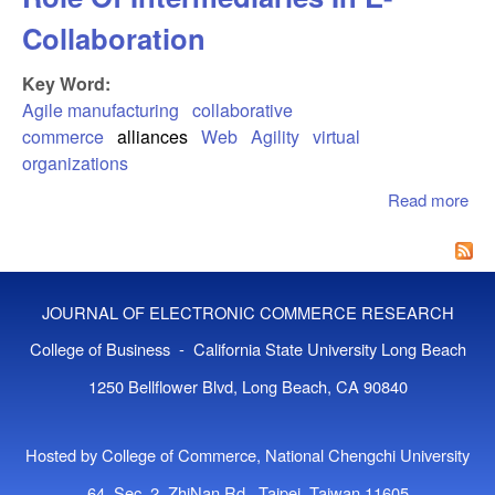
Collaboration
Key Word:
Agile manufacturing
collaborative
commerce
alliances
Web
Agility
virtual
organizations
Read more
abo
Col
Co
The
Int
JOURNAL OF ELECTRONIC COMMERCE RESEARCH
In 
Col
College of Business - California State University Long Beach
1250 Bellflower Blvd, Long Beach, CA 90840
Hosted by College of Commerce, National Chengchi University
64, Sec. 2, ZhiNan Rd., Taipei, Taiwan 11605