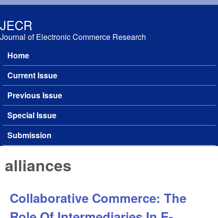
Skip to main content
JECR
Journal of Electronic Commerce Research
Home
Main menu
Current Issue
Previous Issue
Special Issue
Submission
alliances
Collaborative Commerce: The
Role Of Intermediaries In E-