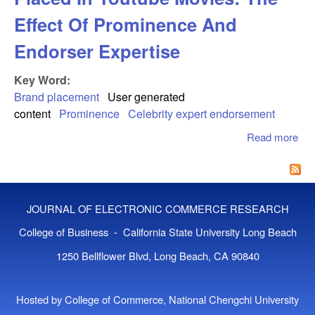
Effect Of Prominence And
Endorser Expertise
Key Word:
Brand placement
User generated
content
Prominence
Celebrity expert endorsement
Read more
abo
Co
Re
To 
Pla
JOURNAL OF ELECTRONIC COMMERCE RESEARCH
You
Mov
College of Business - California State University Long Beach
The
1250 Bellflower Blvd, Long Beach, CA 90840
Of
Pro
An
Hosted by College of Commerce, National Chengchi University
End