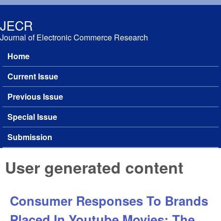
Skip to main content
JECR
Journal of Electronic Commerce Research
Home
Main menu
Current Issue
Previous Issue
Special Issue
Submission
User generated content
Consumer Responses To Brands
Placed In Youtube Movies: The