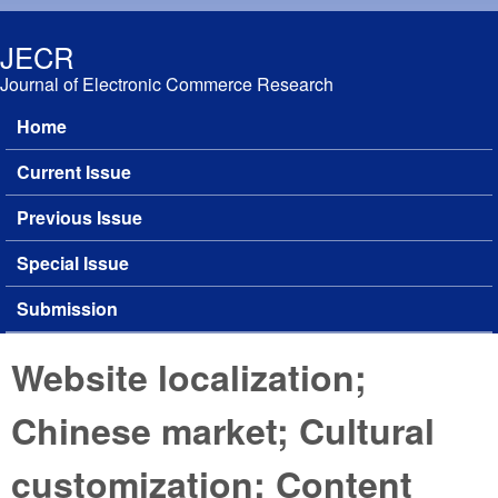
Skip to main content
JECR
Journal of Electronic Commerce Research
Home
Main menu
Current Issue
Previous Issue
Special Issue
Submission
Website localization;
Chinese market; Cultural
customization; Content