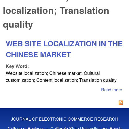
localization; Translation
quality
WEB SITE LOCALIZATION IN THE
CHINESE MARKET
Key Word:
Website localization; Chinese market; Cultural
customization; Content localization; Translation quality
Read more
ab
SI
LO
IN
CH
JOURNAL OF ELECTRONIC COMMERCE RESEARCH
MA
College of Business - California State University Long Beach