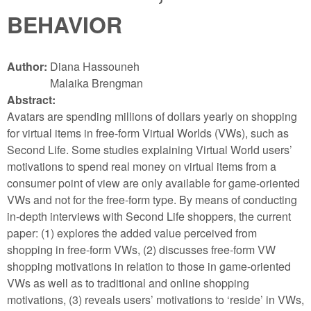
BEHAVIOR
Author:
Diana Hassouneh
Malaika Brengman
Abstract:
Avatars are spending millions of dollars yearly on shopping
for virtual items in free-form Virtual Worlds (VWs), such as
Second Life. Some studies explaining Virtual World users’
motivations to spend real money on virtual items from a
consumer point of view are only available for game-oriented
VWs and not for the free-form type. By means of conducting
in-depth interviews with Second Life shoppers, the current
paper: (1) explores the added value perceived from
shopping in free-form VWs, (2) discusses free-form VW
shopping motivations in relation to those in game-oriented
VWs as well as to traditional and online shopping
motivations, (3) reveals users’ motivations to ‘reside’ in VWs,