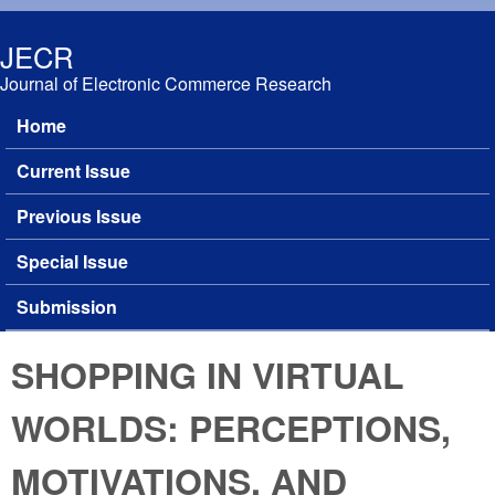
Skip to main content
JECR
Journal of Electronic Commerce Research
Home
Main menu
Current Issue
Previous Issue
Special Issue
Submission
SHOPPING IN VIRTUAL
WORLDS: PERCEPTIONS,
MOTIVATIONS, AND