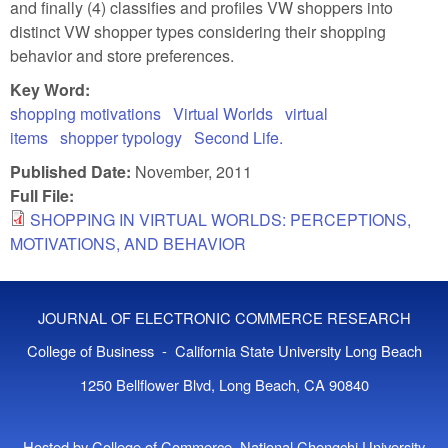
and finally (4) classifies and profiles VW shoppers into
distinct VW shopper types considering their shopping
behavior and store preferences.
Key Word:
shopping motivations
Virtual Worlds
virtual
items
shopper typology
Second Life.
Published Date:
November, 2011
Full File:
SHOPPING IN VIRTUAL WORLDS: PERCEPTIONS,
MOTIVATIONS, AND BEHAVIOR
JOURNAL OF ELECTRONIC COMMERCE RESEARCH
College of Business - California State University Long Beach
1250 Bellflower Blvd, Long Beach, CA 90840
Hosted by College of Commerce, National Chengchi University