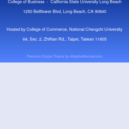
College of Business - California State University Long Beach
1250 Bellflower Blvd, Long Beach, CA 90840
Hosted by College of Commerce, National Chengchi University
64, Sec. 2, ZhiNan Rd., Taipei, Taiwan 11605
Premium Drupal Theme by
Adaptivethemes.com