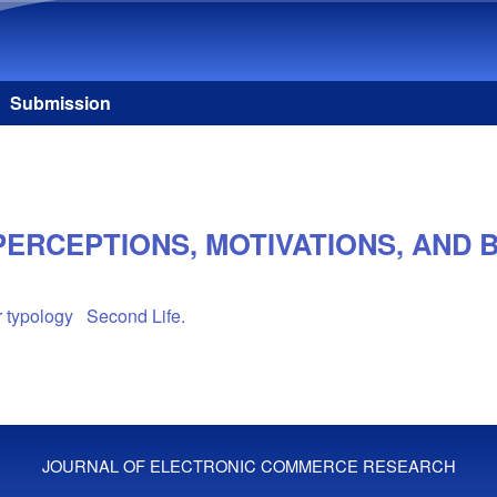
Skip to main content
Submission
PERCEPTIONS, MOTIVATIONS, AND 
 typology
Second Life.
JOURNAL OF ELECTRONIC COMMERCE RESEARCH