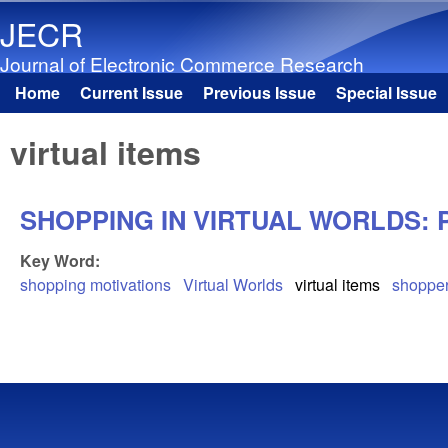
JECR
Journal of Electronic Commerce Research
Home
Current Issue
Previous Issue
Special Issue
Main menu
virtual items
SHOPPING IN VIRTUAL WORLDS: 
Key Word:
shopping motivations
Virtual Worlds
virtual items
shopper