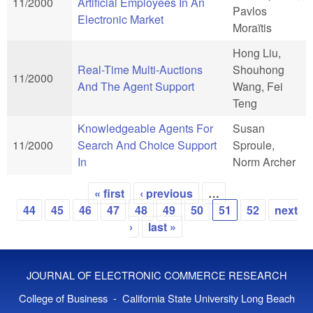
11/2000
Artificial Employees In An
Pavlos
Electronic Market
Moraïtis
Hong Liu,
Real-Time Multi-Auctions
Shouhong
11/2000
And The Agent Support
Wang, Fei
Teng
Knowledgeable Agents For
Susan
11/2000
Search And Choice Support
Sproule,
In
Norm Archer
« first
‹ previous
…
Pages
44
45
46
47
48
49
50
51
52
next
›
last »
JOURNAL OF ELECTRONIC COMMERCE RESEARCH
College of Business - California State University Long Beach