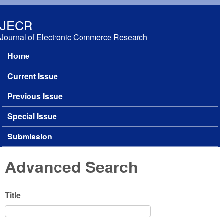
Skip to main content
JECR
Journal of Electronic Commerce Research
Home
Main menu
Current Issue
Previous Issue
Special Issue
Submission
Advanced Search
Title