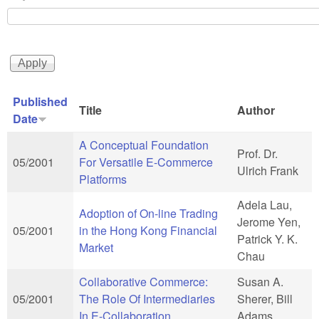
Published
Title
Author
Date
A Conceptual Foundation
Prof. Dr.
05/2001
For Versatile E-Commerce
Ulrich Frank
Platforms
Adela Lau,
Adoption of On-line Trading
Jerome Yen,
05/2001
in the Hong Kong Financial
Patrick Y. K.
Market
Chau
Collaborative Commerce:
Susan A.
05/2001
The Role Of Intermediaries
Sherer, Bill
In E-Collaboration
Adams