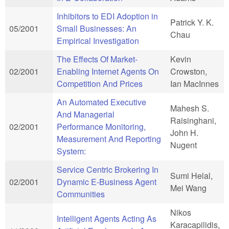
Inhibitors to EDI Adoption in
Patrick Y. K.
05/2001
Small Businesses: An
Chau
Empirical Investigation
The Effects Of Market-
Kevin
02/2001
Enabling Internet Agents On
Crowston,
Competition And Prices
Ian MacInnes
An Automated Executive
Mahesh S.
And Managerial
Raisinghani,
02/2001
Performance Monitoring,
John H.
Measurement And Reporting
Nugent
System:
Service Centric Brokering In
Sumi Helal,
02/2001
Dynamic E-Business Agent
Mei Wang
Communities
Nikos
Intelligent Agents Acting As
Karacapilidis,