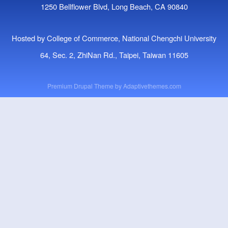
1250 Bellflower Blvd, Long Beach, CA 90840
Hosted by College of Commerce, National Chengchi University
64, Sec. 2, ZhiNan Rd., Taipei, Taiwan 11605
Premium Drupal Theme by
Adaptivethemes.com