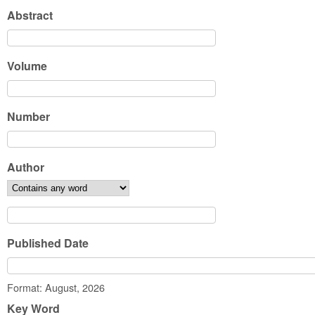
Abstract
Volume
Number
Author
Published Date
Date
Format: August, 2026
Key Word