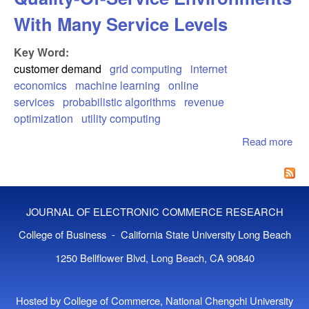
With Many Service Levels
Key Word:
customer demand
grid computing
internet
economics
machine learning
online
services
probabilistic algorithms
revenue
optimization
utility computing
Read more
abo
Cu
Beh
Mod
Qua
JOURNAL OF ELECTRONIC COMMERCE RESEARCH
Ser
Env
College of Business - California State University Long Beach
Wit
1250 Bellflower Blvd, Long Beach, CA 90840
Ser
Lev
Hosted by College of Commerce, National Chengchi University