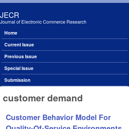
Skip to main content
JECR
Journal of Electronic Commerce Research
Home
Main menu
Current Issue
Previous Issue
Special Issue
Submission
customer demand
Customer Behavior Model For
Quality-Of-Service Environments