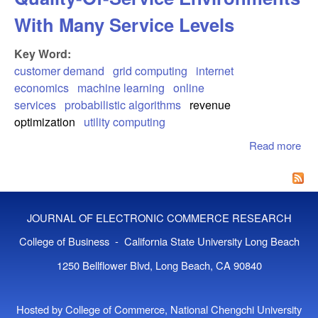
With Many Service Levels
Key Word:
customer demand
grid computing
internet
economics
machine learning
online
services
probabilistic algorithms
revenue
optimization
utility computing
Read more
abo
Cu
Beh
Mod
Qua
JOURNAL OF ELECTRONIC COMMERCE RESEARCH
Ser
Env
College of Business - California State University Long Beach
Wit
1250 Bellflower Blvd, Long Beach, CA 90840
Ser
Lev
Hosted by College of Commerce, National Chengchi University