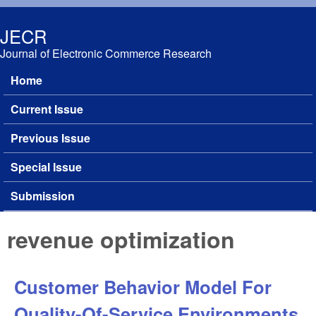
Skip to main content
JECR
Journal of Electronic Commerce Research
Home
Main menu
Current Issue
Previous Issue
Special Issue
Submission
revenue optimization
Customer Behavior Model For
Quality-Of-Service Environments