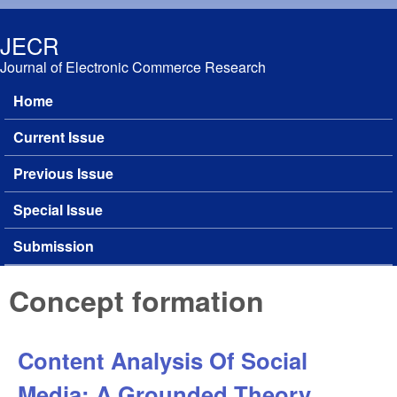
Skip to main content
JECR
Journal of Electronic Commerce Research
Home
Main menu
Current Issue
Previous Issue
Special Issue
Submission
Concept formation
Content Analysis Of Social
Media: A Grounded Theory