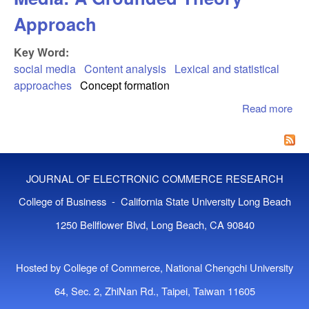
Approach
Key Word:
social media
Content analysis
Lexical and statistical
approaches
Concept formation
Read more
abo
Con
Ana
Of 
Med
JOURNAL OF ELECTRONIC COMMERCE RESEARCH
Gr
The
College of Business - California State University Long Beach
App
1250 Bellflower Blvd, Long Beach, CA 90840
Hosted by College of Commerce, National Chengchi University
64, Sec. 2, ZhiNan Rd., Taipei, Taiwan 11605